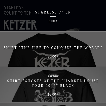
STARLESS 7" EP
5,00
€
SHIRT "THE FIRE TO CONQUER THE WORLD"
20,00
€
On Sale
SHIRT "GHOSTS OF THE CHARNEL HOUSE
TOUR 2016" BLACK
10,00
€