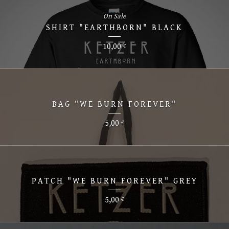
On Sale
SHIRT "EARTHBORN" BLACK
10,00
€
BAG "WE BURN FOREVER"
5,00
€
PATCH "WE BURN FOREVER" GREY
5,00
€