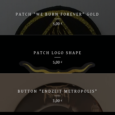
PATCH "WE BURN FOREVER" GOLD
5,00
€
PATCH LOGO SHAPE
5,00
€
BUTTON "ENDZEIT METROPOLIS"
3,00
€