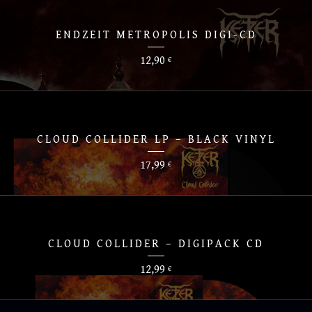
ENDZEIT METROPOLIS DIGI-CD
12,90
€
CLOUD COLLIDER LP – BLACK VINYL
17,99
€
CLOUD COLLIDER – DIGIPACK CD
12,99
€