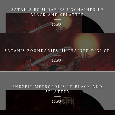
SATAN'S BOUNDARIES UNCHAINED LP
BLACK AND SPLATTER
16,90
€
SATAN'S BOUNDARIES UNCHAINED DIGI-CD
12,90
€
ENDZEIT METROPOLIS LP BLACK AND
SPLATTER
16,90
€