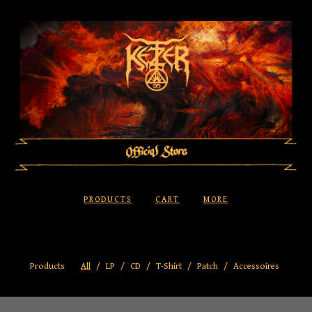
PRODUCTS
CART
MORE
Products
All
LP
CD
T-Shirt
Patch
Accessoires