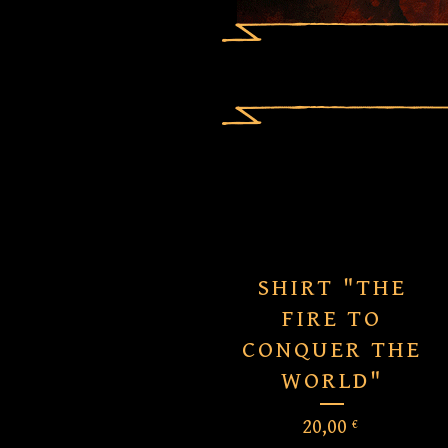
SHIRT "THE
FIRE TO
CONQUER THE
WORLD"
20,00
€