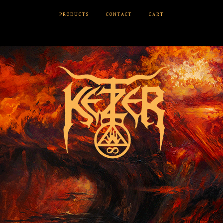
PRODUCTS
CONTACT
CART