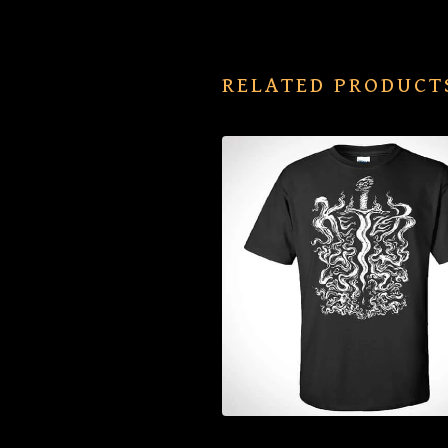
RELATED PRODUCT