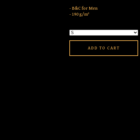
- B&C for Men
- 190 g/m²
ADD TO CART