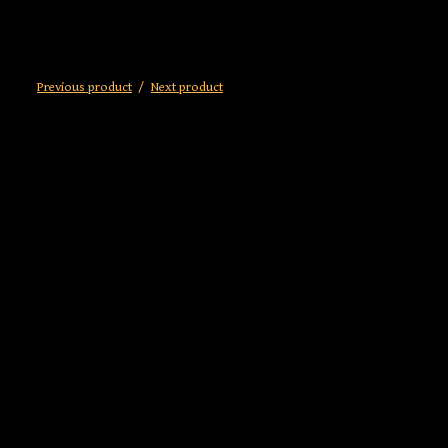
Previous product
Next product