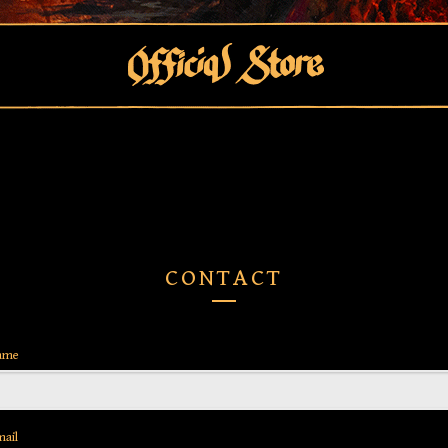
CONTACT
ame
mail