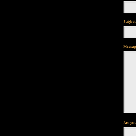
Subject
Messag
Are you