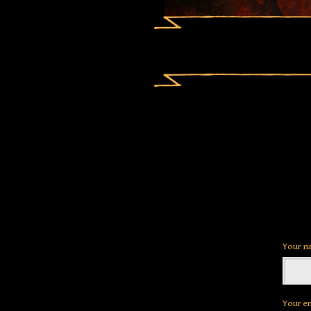
Your n
Your e