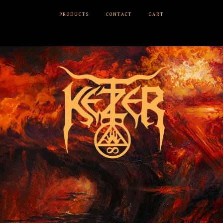
PRODUCTS
CONTACT
CART