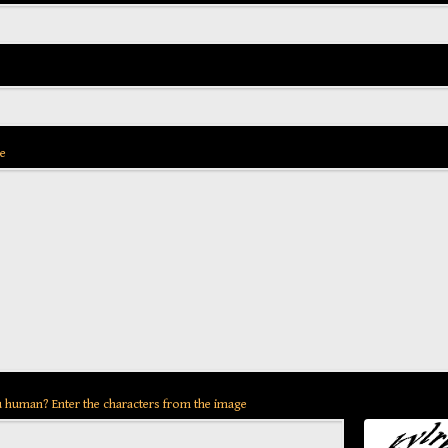
e
 human? Enter the characters from the image