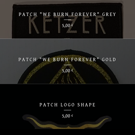
PATCH "WE BURN FOREVER" GREY
5,00
€
PATCH "WE BURN FOREVER" GOLD
5,00
€
PATCH LOGO SHAPE
5,00
€