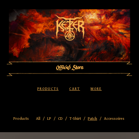
PRODUCTS
CART
MORE
Products
All
LP
CD
T-Shirt
Patch
Accessoires